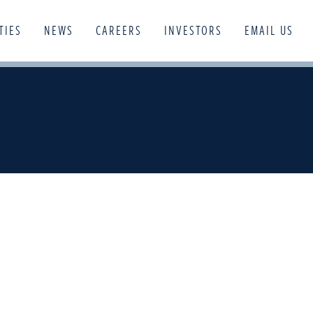
TIES
NEWS
CAREERS
INVESTORS
EMAIL US