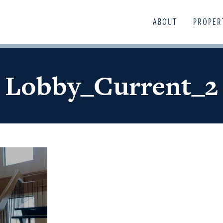
ABOUT
PROPER
Lobby_Current_2