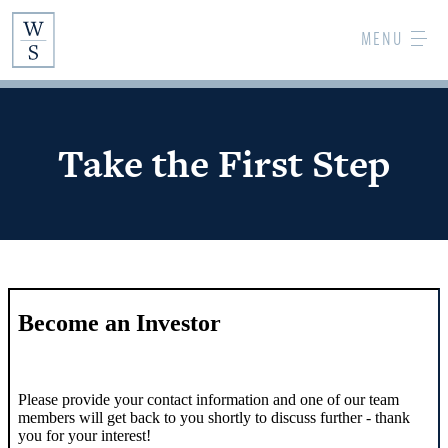
Skip
MENU
to
Main
Content
Take the First Step