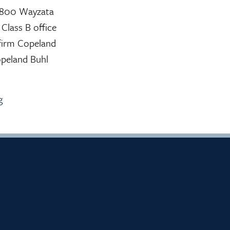
f 800 Wayzata
Class B office
g firm Copeland
opeland Buhl
g