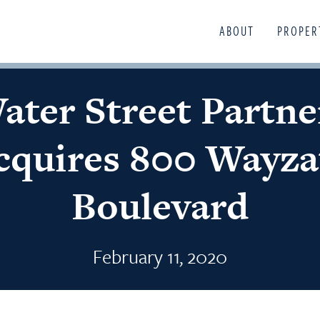
ABOUT
PROPER
ater Street Partne
cquires 800 Wayza
Boulevard
February 11, 2020