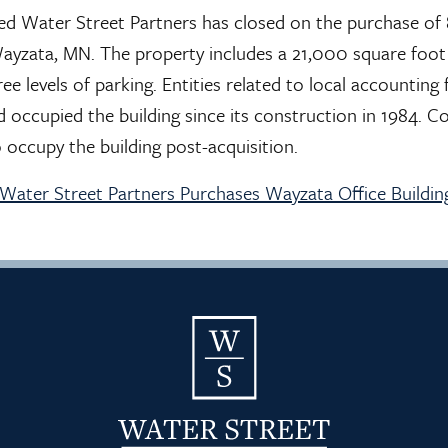
sed Water Street Partners has closed on the purchase o
Wayzata, MN. The property includes a 21,000 square foot 
ree levels of parking. Entities related to local accountin
 occupied the building since its construction in 1984. C
o occupy the building post-acquisition.
– Water Street Partners Purchases Wayzata Office Buildin