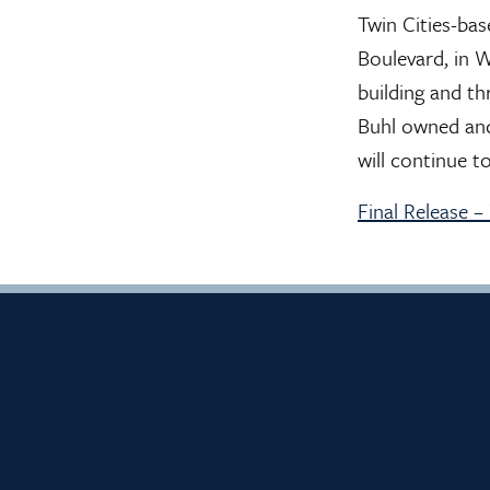
Twin Cities-ba
Boulevard, in 
building and th
Buhl owned and
will continue t
Final Release 