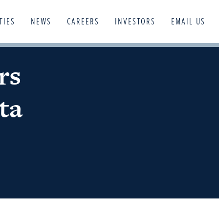
TIES
NEWS
CAREERS
INVESTORS
EMAIL US
rs
ta