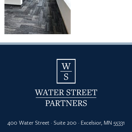
400 Water Street · Suite 200 · Excelsior, MN 55331