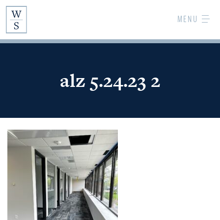
Skip
MENU
to
Main
Content
alz 5.24.23 2