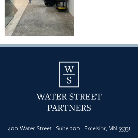
400 Water Street · Suite 200 · Excelsior, MN 55331